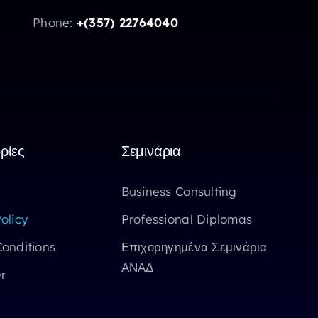
Phone:
+(357) 22764040
ρίες
Σεμινάρια
Business Consulting
olicy
Professional Diplomas
onditions
Επιχορηγημένα Σεμινάρια
ΑΝΑΔ
r