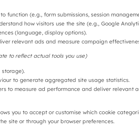
 to function (e.g., form submissions, session manageme
erstand how visitors use the site (e.g., Google Analyti
ces (language, display options).
iver relevant ads and measure campaign effectiveness
e to reflect actual tools you use)
n storage).
iour to generate aggregated site usage statistics.
ers to measure ad performance and deliver relevant a
 allows you to accept or customise which cookie catego
the site or through your browser preferences.