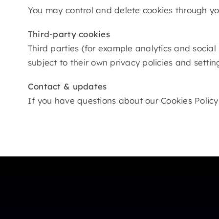
You may control and delete cookies through your
Third-party cookies
Third parties (for example analytics and social
subject to their own privacy policies and settin
Contact & updates
If you have questions about our Cookies Policy,