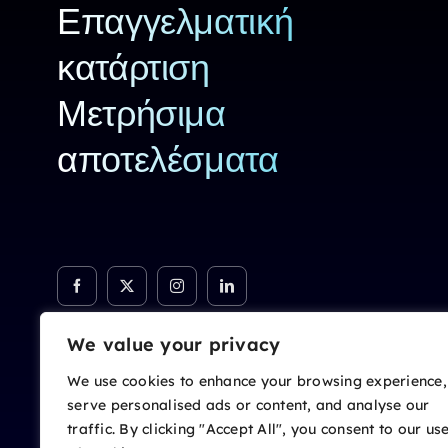
Επαγγελματική
κατάρτιση
Μετρήσιμα
αποτελέσματα
We value your privacy
We use cookies to enhance your browsing experience,
serve personalised ads or content, and analyse our
traffic. By clicking "Accept All", you consent to our us