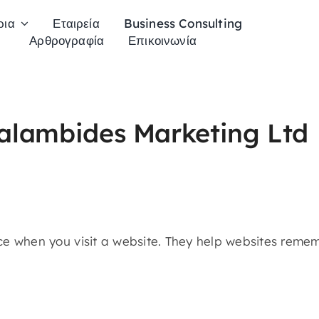
ρια
Εταιρεία
Business Consulting
Αρθρογραφία
Επικοινωνία
ralambides Marketing Ltd
vice when you visit a website. They help websites rem