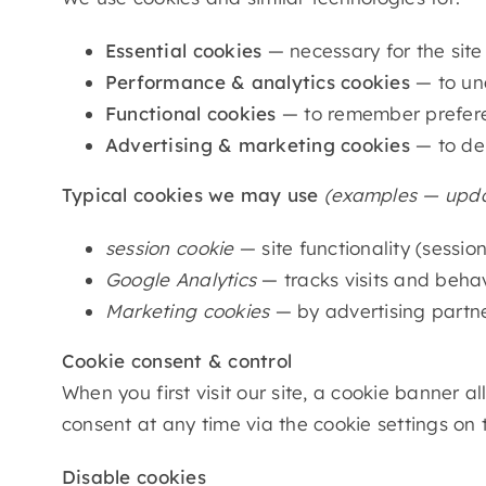
Essential cookies
— necessary for the site
Performance & analytics cookies
— to und
Functional cookies
— to remember preferen
Advertising & marketing cookies
— to del
Typical cookies we may use
(examples — updat
session cookie
— site functionality (sessio
Google Analytics
— tracks visits and behav
Marketing cookies
— by advertising partn
Cookie consent & control
When you first visit our site, a cookie banner
consent at any time via the cookie settings on 
Disable cookies