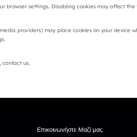
 browser settings. Disabling cookies may affect the f
 media providers) may place cookies on your device whe
gs.
 contact us.
Επικοινωνήστε Μαζί μας