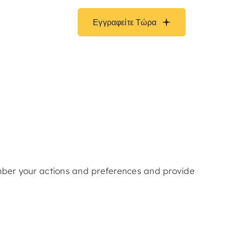
Εγγραφείτε Τώρα
ember your actions and preferences and provide