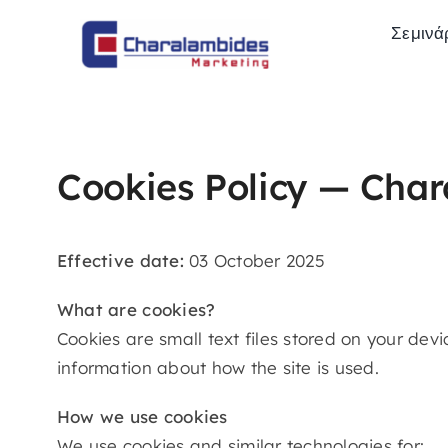
Skip
Σεμινά
to
content
Cookies Policy — Cha
Effective date:
03 October 2025
What are cookies?
Cookies are small text files stored on your de
information about how the site is used.
How we use cookies
We use cookies and similar technologies for: