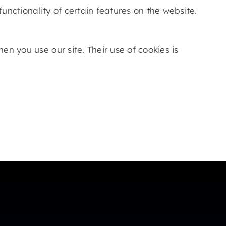
unctionality of certain features on the website.
n you use our site. Their use of cookies is