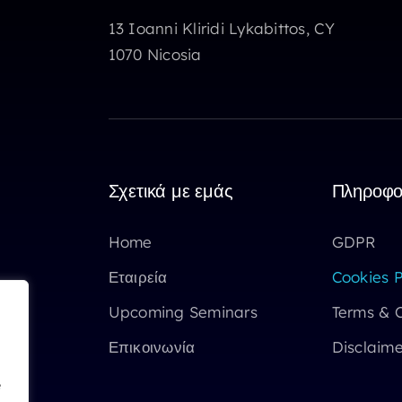
13 Ioanni Kliridi Lykabittos, CY
1070 Nicosia
Σχετικά με εμάς
Πληροφο
Home
GDPR
Εταιρεία
Cookies P
Upcoming Seminars
Terms & C
Επικοινωνία
Disclaime
e