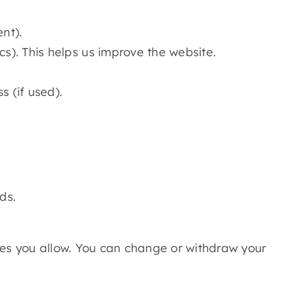
nt).
cs). This helps us improve the website.
 (if used).
ds.
ries you allow. You can change or withdraw your